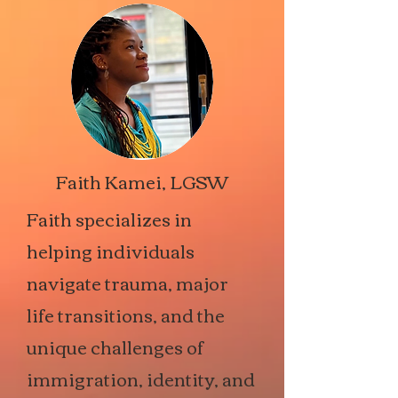
Faith Kamei, LGSW
Faith specializes in
helping individuals
navigate trauma, major
life transitions, and the
unique challenges of
immigration, identity, and