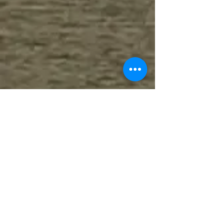
Your journey of personal or
professional growth begins when you
complete this confidential form.
In your message, please state your
preferred contact method (phone or
email) and the therapist with whom