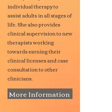
individual therapy to
assist adults in all stages of
life. She also provides
clinical supervision to new
therapists working
towards earning their
clinical licenses and case
consultation to other
clinicians.
More Information