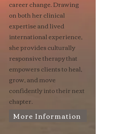
career change. Drawing
on both her clinical
expertise and lived
international experience,
she provides culturally
responsive therapy that
empowers clients to heal,
grow, and move
confidently into their next
chapter.
More Information