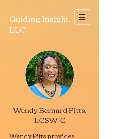
Guiding Insight,
LLC
Wendy Bernard Pitts,
LCSW-C
Wendy Pitts provides