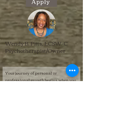
Apply
Wendy B. Pitts, LCSW-C
Psychotherapist/Owner
Your journey of personal or
professional growth begins when you
complete this confidential form.
In your message, please state your
preferred contact method (phone or
email) and the therapist with whom