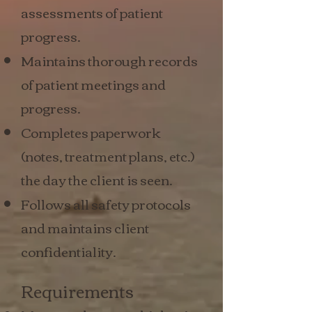
assessments of patient
progress.
Maintains thorough records
of patient meetings and
progress.
Completes paperwork
(notes, treatment plans, etc.)
the day the client is seen.
Follows all safety protocols
and maintains client
confidentiality.
Requirements