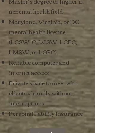
Master’s degree or higher in
a mental health field
Maryland, Virginia, or DC
mental health license
(LCSW-C, LCSW, LCPC,
LMSW, or LGPC)
Reliable computer and
internet access
Private space to meet with
clients virtually without
interruptions
Personal liability insurance