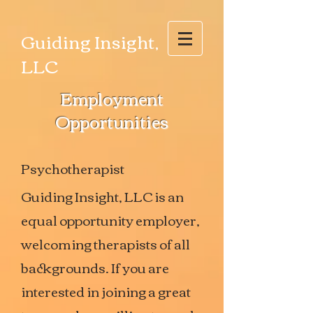
Guiding Insight,
LLC
Employment
Opportunities
Psychotherapist
Guiding Insight, LLC is an
equal opportunity employer,
welcoming therapists of all
backgrounds. If you are
interested in joining a great