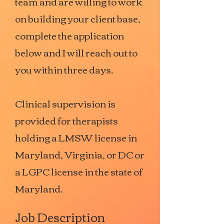
team and are willing to work
on building your client base,
complete the application
below and I will reach out to
you within three days.
Clinical supervision is
provided for therapists
holding a LMSW license in
Maryland, Virginia, or DC or
a LGPC license in the state of
Maryland.
Job Description