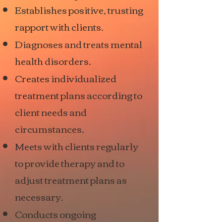
Establishes positive, trusting
rapport with clients.
Diagnoses and treats mental
health disorders.
Creates individualized
treatment plans according to
client needs and
circumstances.
Meets with clients regularly
to provide therapy and to
adjust treatment plans as
necessary.
Conducts ongoing